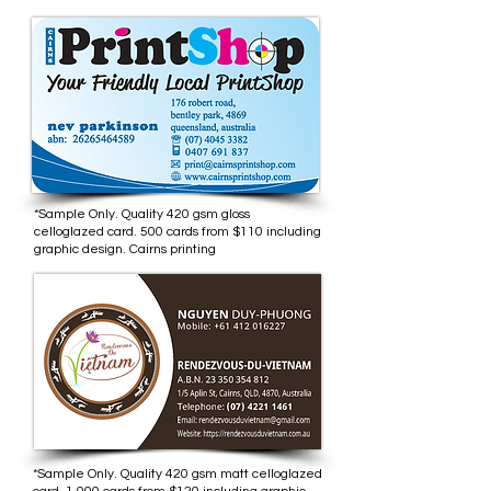
*Sample Only. Quality 420 gsm gloss
celloglazed card. 500 cards from $110 including
graphic design. Cairns printing
*Sample Only. Quality 420 gsm matt celloglazed