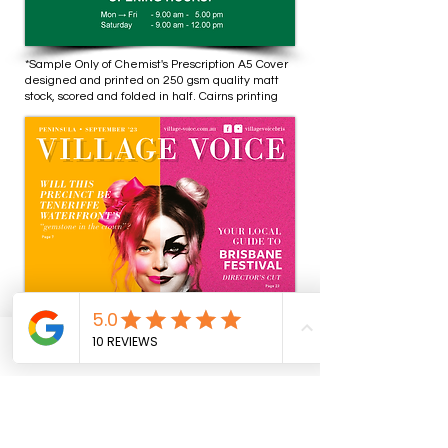
*Sample Only of Chemist's Prescription A5 Cover
designed and printed on 250 gsm quality matt
stock, scored and folded in half. Cairns printing
Phone
Email