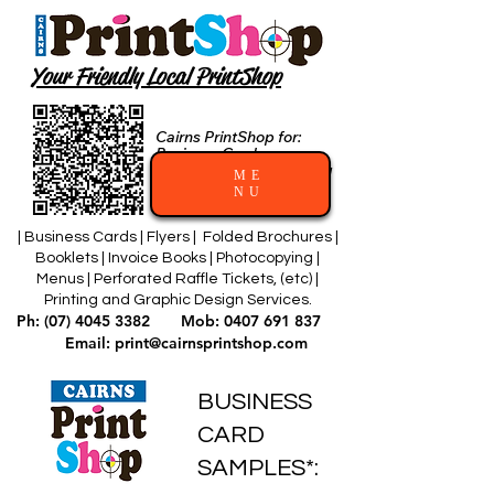
Your Friendly Local PrintShop
Cairns PrintShop for:
Business Cards
and Professional Printing
ME
Services
NU
| Business Cards | Flyers | Folded Brochures |
Booklets | Invoice Books | Photocopying |
Menus | Perforated Raffle Tickets, (etc) |
Printing and Graphic Design Services.
Ph:
(07) 4045 3382
Mob:
0407 691 837
Email:
print@cairnsprintshop.com
BUSINESS
CARD
SAMPLES*: