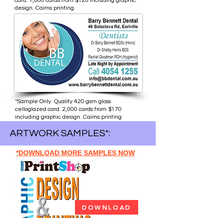
card. 1,000 cards from $120 including graphic
design. Cairns printing
*Sample Only. Quality 420 gsm gloss
celloglazed card. 2,000 cards from $170
including graphic design. Cairns printing
ARTWORK SAMPLES*:
*DOWNLOAD MORE SAMPLES NOW
DOWNLOAD